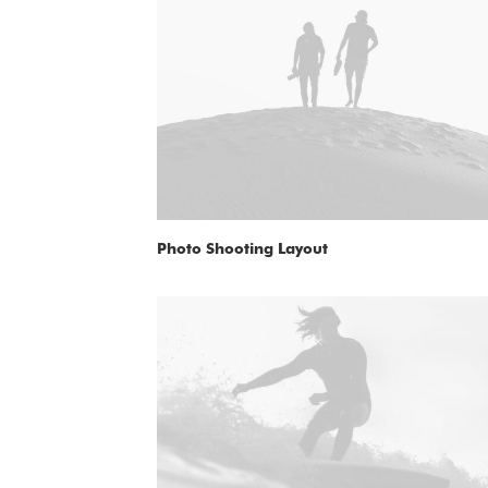
Photo Shooting Layout