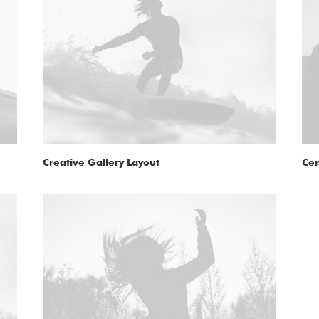
Creative Gallery Layout
Cen