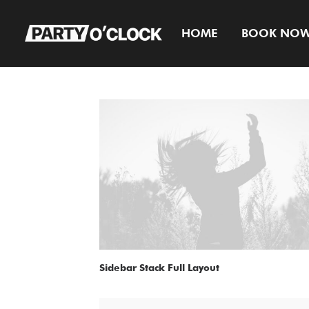
HOME
BOOK NO
Sidebar Stack Full Layout