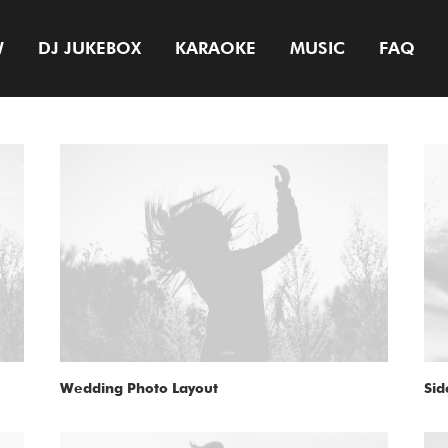
W
DJ JUKEBOX
KARAOKE
MUSIC
FAQ
Wedding Photo Layout
Sid