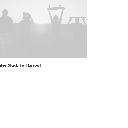
ter Stack Full Layout