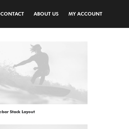
CONTACT
ABOUT US
MY ACCOUNT
ebar Stack Layout