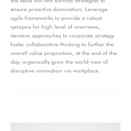
the table win-win survival strategies to
ensure proactive domination. Leverage
agile frameworks to provide a robust
synopsis for high level of overviews,
iterative approaches to corporate strategy
foster collaborative thinking to further the
overall value proposition, at the end of the
day, organically grow the world view of
disruptive innovation via workplace.