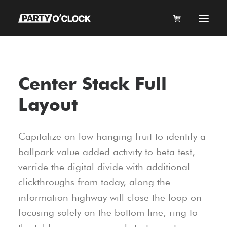
HOME
Center Stack Full
BOOK NOW
Layout
DJ JUKEBOX
KARAOKE
Capitalize on low hanging fruit to identify a
MUSIC
ballpark value added activity to beta test,
FAQ
verride the digital divide with additional
CONTACT
clickthroughs from today, along the
ABOUT US
information highway will close the loop on
focusing solely on the bottom line, ring to
MY ACCOUNT