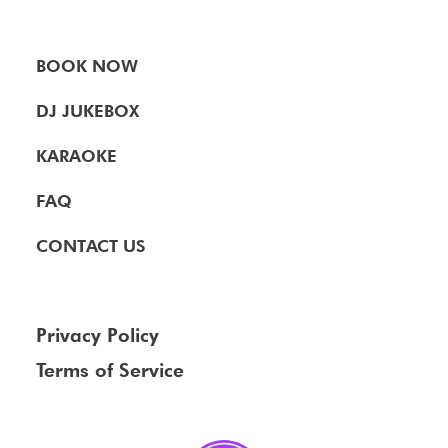
BOOK NOW
DJ JUKEBOX
KARAOKE
FAQ
CONTACT US
Privacy Policy
Terms of Service