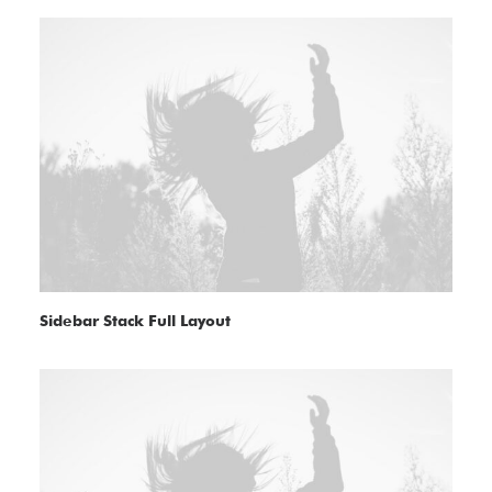
Sidebar Stack Full Layout