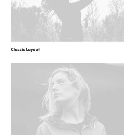
Classic Layout