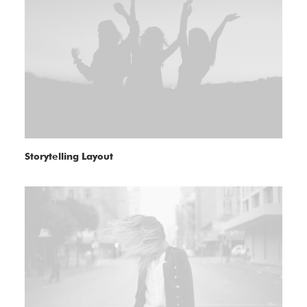
Storytelling Layout