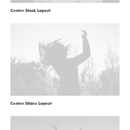
Center Stack Layout
Center Slides Layout