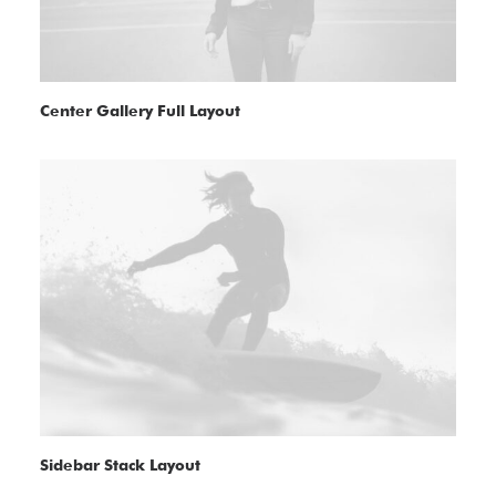
Center Gallery Full Layout
Sidebar Stack Layout